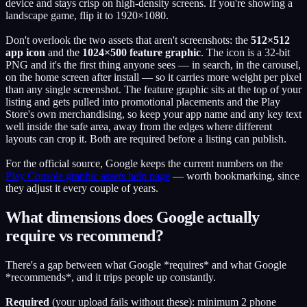
device and stays crisp on high-density screens. If you're showing a
landscape game, flip it to 1920×1080.
Don't overlook the two assets that aren't screenshots: the
512×512
app icon
and the
1024×500 feature graphic
. The icon is a 32-bit
PNG and it's the first thing anyone sees — in search, in the carousel,
on the home screen after install — so it carries more weight per pixel
than any single screenshot. The feature graphic sits at the top of your
listing and gets pulled into promotional placements and the Play
Store's own merchandising, so keep your app name and any key text
well inside the safe area, away from the edges where different
layouts can crop it. Both are required before a listing can publish.
For the official source, Google keeps the current numbers on the
Play Console graphic assets help page
— worth bookmarking, since
they adjust it every couple of years.
What dimensions does Google actually
require vs recommend?
There's a gap between what Google *requires* and what Google
*recommends*, and it trips people up constantly.
Required
(your upload fails without these): minimum 2 phone