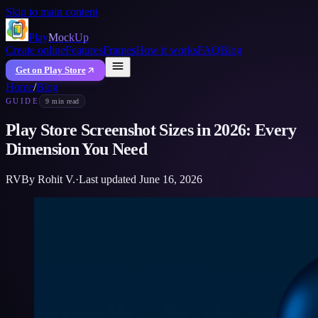
Skip to main content
Play
MockUp
Create online
Features
Frames
How it works
FAQ
Blog
Get on Play Store
Home
/
Blog
GUIDE
9 min read
Play Store Screenshot Sizes in 2026: Every
Dimension You Need
RV
By
Rohit V.
·
Last updated
June 16, 2026