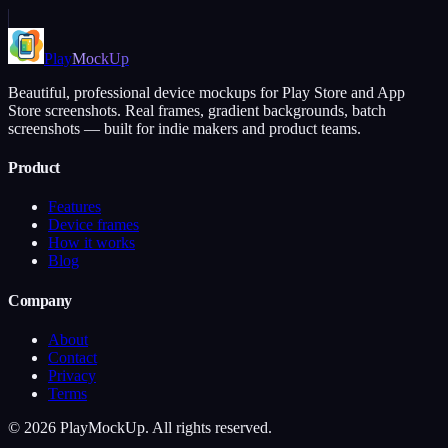
Play
MockUp
Beautiful, professional device mockups for Play Store and App
Store screenshots. Real frames, gradient backgrounds, batch
screenshots — built for indie makers and product teams.
Product
Features
Device frames
How it works
Blog
Company
About
Contact
Privacy
Terms
©
2026
PlayMockUp. All rights reserved.