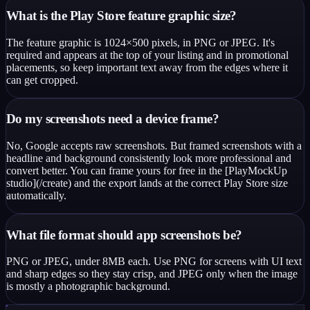
What is the Play Store feature graphic size?
The feature graphic is 1024×500 pixels, in PNG or JPEG. It's
required and appears at the top of your listing and in promotional
placements, so keep important text away from the edges where it
can get cropped.
Do my screenshots need a device frame?
No, Google accepts raw screenshots. But framed screenshots with a
headline and background consistently look more professional and
convert better. You can frame yours for free in the [PlayMockUp
studio](/create) and the export lands at the correct Play Store size
automatically.
What file format should app screenshots be?
PNG or JPEG, under 8MB each. Use PNG for screens with UI text
and sharp edges so they stay crisp, and JPEG only when the image
is mostly a photographic background.