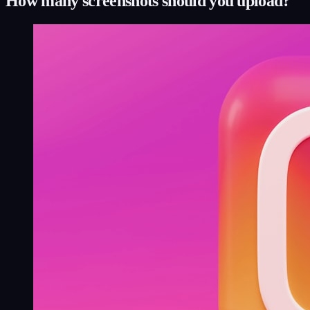
How many screenshots should you upload?