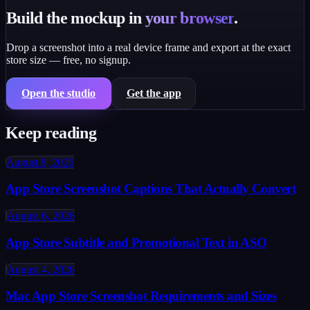
Build the mockup in
your browser
.
Drop a screenshot into a real device frame and export at the exact
store size — free, no signup.
Open the studio
Get the app
Keep reading
August 8, 2026
App Store Screenshot Captions That Actually Convert
August 6, 2026
App Store Subtitle and Promotional Text in ASO
August 4, 2026
Mac App Store Screenshot Requirements and Sizes