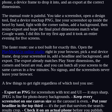
phone, a device frame to drop it into, and an export at the correct
dimensions.
The manual route is painful. You take a screenshot, open a design
tool, find a device mockup PNG, line your screenshot up inside the
bezel by hand, fight with the corner radius, add a background, then
resize-export and hope the final pixel dimensions match what
Google wants. I did this for my first app and it took an entire
evening for five screens.
The faster route: use a tool built for exactly this. Open the
PlayMockUp online studio
right in your browser, pick a real device
frame, drop your screenshot in, add a headline and background, and
export. The export already matches Play Store dimensions, the
corners and bezel are real, and you can batch all your screens to the
same canvas in a few minutes. No signup, and the screenshots never
leave your browser.
A few things to get right regardless of which tool you use:
-
Export as PNG
for screenshots with text and UI — it stays sharp.
JPEG is fine for photo-heavy backgrounds. -
Keep every
screenshot on one canvas size
so the carousel is even. -
Put your
headline in the top third
— it's the part that survives the search-
results crop. -
Check it on an actual phone
before you publish.