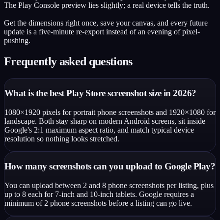
The Play Console preview lies slightly; a real device tells the truth.
Get the dimensions right once, save your canvas, and every future
update is a five-minute re-export instead of an evening of pixel-
pushing.
Frequently asked questions
What is the best Play Store screenshot size in 2026?
1080×1920 pixels for portrait phone screenshots and 1920×1080 for
landscape. Both stay sharp on modern Android screens, sit inside
Google's 2:1 maximum aspect ratio, and match typical device
resolution so nothing looks stretched.
How many screenshots can you upload to Google Play?
You can upload between 2 and 8 phone screenshots per listing, plus
up to 8 each for 7-inch and 10-inch tablets. Google requires a
minimum of 2 phone screenshots before a listing can go live.