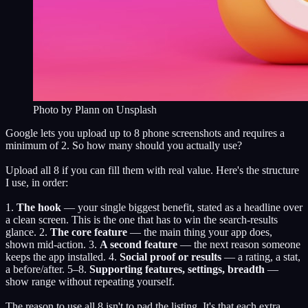
Photo by
Plann
on Unsplash
Google lets you upload up to 8 phone screenshots and requires a
minimum of 2. So how many should you actually use?
Upload all 8 if you can fill them with real value. Here's the structure
I use, in order:
1.
The hook
— your single biggest benefit, stated as a headline over
a clean screen. This is the one that has to win the search-results
glance. 2.
The core feature
— the main thing your app does,
shown mid-action. 3.
A second feature
— the next reason someone
keeps the app installed. 4.
Social proof or results
— a rating, a stat,
a before/after. 5–8.
Supporting features, settings, breadth
—
show range without repeating yourself.
The reason to use all 8 isn't to pad the listing. It's that each extra