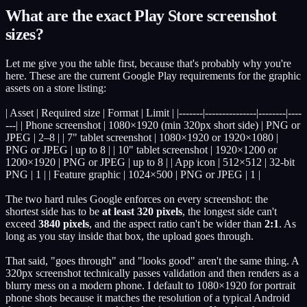
What are the exact Play Store screenshot
sizes?
Let me give you the table first, because that's probably why you're
here. These are the current Google Play requirements for the graphic
assets on a store listing:
| Asset | Required size | Format | Limit | |-------|---------------|--------|----
---| | Phone screenshot | 1080×1920 (min 320px short side) | PNG or
JPEG | 2–8 | | 7" tablet screenshot | 1080×1920 or 1920×1080 |
PNG or JPEG | up to 8 | | 10" tablet screenshot | 1920×1200 or
1200×1920 | PNG or JPEG | up to 8 | | App icon | 512×512 | 32-bit
PNG | 1 | | Feature graphic | 1024×500 | PNG or JPEG | 1 |
The two hard rules Google enforces on every screenshot: the
shortest side has to be
at least 320 pixels
, the longest side can't
exceed
3840 pixels
, and the aspect ratio can't be wider than
2:1
. As
long as you stay inside that box, the upload goes through.
That said, "goes through" and "looks good" aren't the same thing. A
320px screenshot technically passes validation and then renders as a
blurry mess on a modern phone. I default to 1080×1920 for portrait
phone shots because it matches the resolution of a typical Android