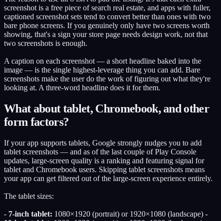
screenshot is a free piece of search real estate, and apps with fuller,
captioned screenshot sets tend to convert better than ones with two
bare phone screens. If you genuinely only have two screens worth
showing, that's a sign your store page needs design work, not that
two screenshots is enough.
A caption on each screenshot — a short headline baked into the
image — is the single highest-leverage thing you can add. Bare
screenshots make the user do the work of figuring out what they're
looking at. A three-word headline does it for them.
What about tablet, Chromebook, and other
form factors?
If your app supports tablets, Google strongly nudges you to add
tablet screenshots — and as of the last couple of Play Console
updates, large-screen quality is a ranking and featuring signal for
tablet and Chromebook users. Skipping tablet screenshots means
your app can get filtered out of the large-screen experience entirely.
The tablet sizes:
-
7-inch tablet:
1080×1920 (portrait) or 1920×1080 (landscape) -