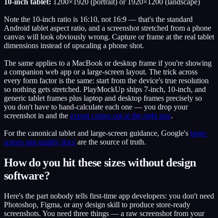
10-inch tablet:
1200×1920 (portrait) or 1920×1200 (landscape)
Note the 10-inch ratio is 16:10, not 16:9 — that's the standard
Android tablet aspect ratio, and a screenshot stretched from a phone
canvas will look obviously wrong. Capture or frame at the real tablet
dimensions instead of upscaling a phone shot.
The same applies to a MacBook or desktop frame if you're showing
a companion web app or a large-screen layout. The trick across
every form factor is the same: start from the device's true resolution
so nothing gets stretched. PlayMockUp ships 7-inch, 10-inch, and
generic tablet frames plus laptop and desktop frames precisely so
you don't have to hand-calculate each one — you drop your
screenshot in and the
export comes out at the right size
.
For the canonical tablet and large-screen guidance, Google's
large-
screen app quality docs
are the source of truth.
How do you hit these sizes without design
software?
Here's the part nobody tells first-time app developers: you don't need
Photoshop, Figma, or any design skill to produce store-ready
screenshots. You need three things — a raw screenshot from your