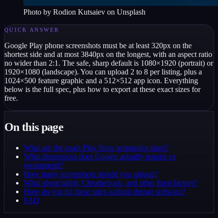
Photo by
Rodion Kutsaiev
on Unsplash
QUICK ANSWER
Google Play phone screenshots must be at least 320px on the
shortest side and at most 3840px on the longest, with an aspect ratio
no wider than 2:1. The safe, sharp default is 1080×1920 (portrait) or
1920×1080 (landscape). You can upload 2 to 8 per listing, plus a
1024×500 feature graphic and a 512×512 app icon. Everything
below is the full spec, plus how to export at these exact sizes for
free.
On this page
What are the exact Play Store screenshot sizes?
What dimensions does Google actually require vs
recommend?
How many screenshots should you upload?
What about tablet, Chromebook, and other form factors?
How do you hit these sizes without design software?
FAQ