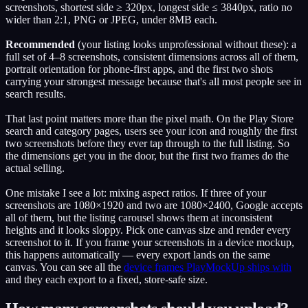
screenshots, shortest side ≥ 320px, longest side ≤ 3840px, ratio no
wider than 2:1, PNG or JPEG, under 8MB each.
Recommended
(your listing looks unprofessional without these): a
full set of 4–8 screenshots, consistent dimensions across all of them,
portrait orientation for phone-first apps, and the first two shots
carrying your strongest message because that's all most people see in
search results.
That last point matters more than the pixel math. On the Play Store
search and category pages, users see your icon and roughly the first
two screenshots before they ever tap through to the full listing. So
the dimensions get you in the door, but the first two frames do the
actual selling.
One mistake I see a lot: mixing aspect ratios. If three of your
screenshots are 1080×1920 and two are 1080×2400, Google accepts
all of them, but the listing carousel shows them at inconsistent
heights and it looks sloppy. Pick one canvas size and render every
screenshot to it. If you frame your screenshots in a device mockup,
this happens automatically — every export lands on the same
canvas. You can see all the
device frames PlayMockUp ships with
and they each export to a fixed, store-safe size.