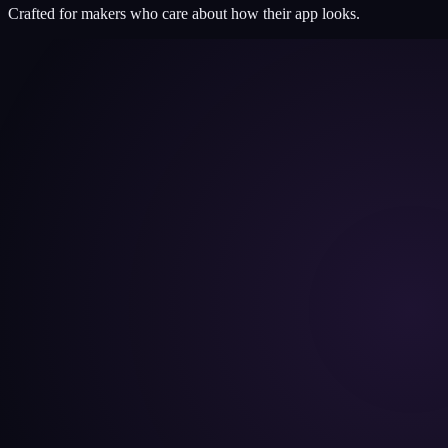
Crafted for makers who care about how their app looks.